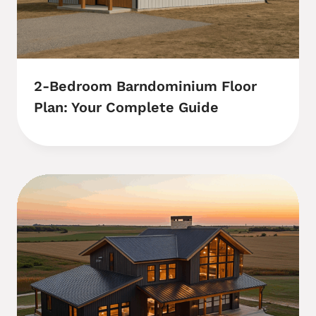
2-Bedroom Barndominium Floor
Plan: Your Complete Guide