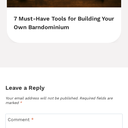
7 Must-Have Tools for Building Your
Own Barndominium
Leave a Reply
Your email address will not be published.
Required fields are
marked
*
Comment
*