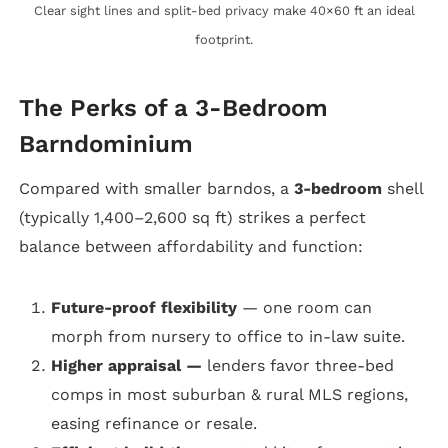
Clear sight lines and split-bed privacy make 40×60 ft an ideal
footprint.
The Perks of a 3-Bedroom
Barndominium
Compared with smaller barndos, a
3-bedroom
shell
(typically 1,400–2,600 sq ft) strikes a perfect
balance between affordability and function:
Future-proof flexibility
— one room can
morph from nursery to office to in-law suite.
Higher appraisal —
lenders favor three-bed
comps in most suburban & rural MLS regions,
easing refinance or resale.