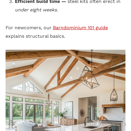
Efficient build time —
steel kits often erect in
under eight weeks
.
For newcomers, our
Barndominium 101 guide
explains structural basics.