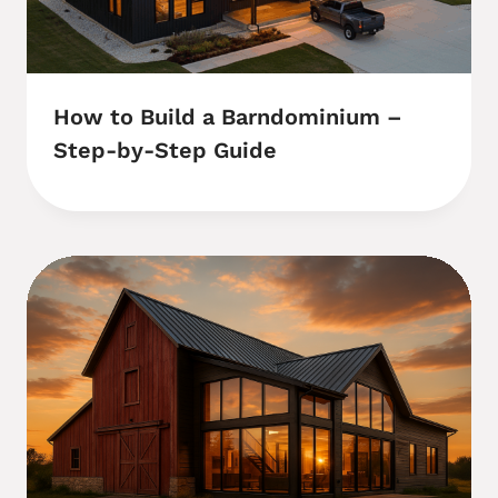
How to Build a Barndominium –
Step-by-Step Guide