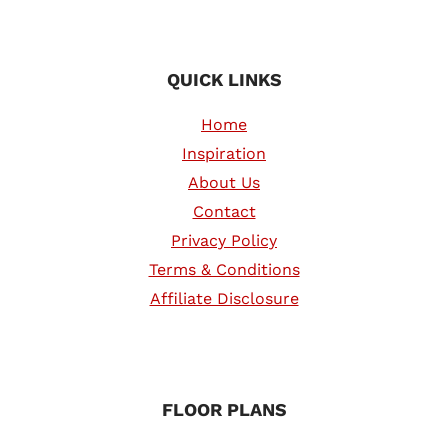
QUICK LINKS
Home
Inspiration
About Us
Contact
Privacy Policy
Terms & Conditions
Affiliate Disclosure
FLOOR PLANS