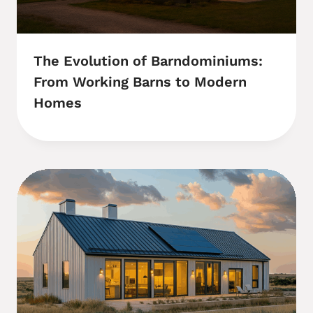
The Evolution of Barndominiums:
From Working Barns to Modern
Homes