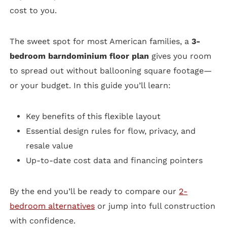
cost to you.
The sweet spot for most American families, a
3-
bedroom barndominium floor plan
gives you room
to spread out without ballooning square footage—
or your budget. In this guide you’ll learn:
Key benefits of this flexible layout
Essential design rules for flow, privacy, and
resale value
Up-to-date cost data and financing pointers
By the end you’ll be ready to compare our
2-
bedroom alternatives
or jump into full construction
with confidence.