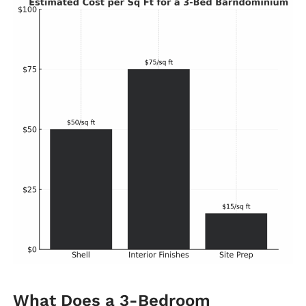
What Does a 3-Bedroom