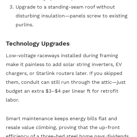
Upgrade to a standing-seam roof without
disturbing insulation—panels screw to existing
purlins.
Technology Upgrades
Low-voltage raceways installed during framing
make it painless to add solar string inverters, EV
chargers, or Starlink routers later. If you skipped
them, conduit can still run through the attic—just
budget an extra $3–$4 per linear ft for retrofit
labor.
Smart maintenance keeps energy bills flat and
resale value climbing, proving that the up-front
efficiency of a three-bed steel home pays dividends