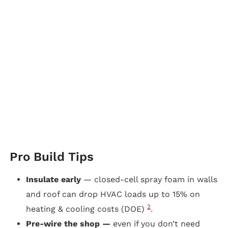
Pro Build Tips
Insulate early
— closed-cell spray foam in walls
and roof can drop HVAC loads up to 15% on
2
heating & cooling costs (DOE)
.
Pre-wire the shop —
even if you don’t need