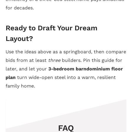
for decades.
Ready to Draft Your Dream
Layout?
Use the ideas above as a springboard, then compare
bids from at least
three
builders. Pin this guide for
later, and let your
3-bedroom barndominium floor
plan
turn wide-open steel into a warm, resilient
family home.
FAQ