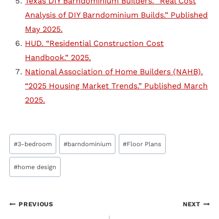
Texas DIY Barndominium Builders. “Real Cost
Analysis of DIY Barndominium Builds.” Published
May 2025.
HUD. “Residential Construction Cost
Handbook.” 2025.
National Association of Home Builders (NAHB).
“2025 Housing Market Trends.” Published March
2025.
Post
#
3-bedroom
#
barndominium
#
Floor Plans
Tags:
#
home design
Post
PREVIOUS
NEXT