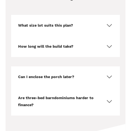
What size lot suits this plan?
How long will the build take?
Can I enclose the porch later?
Are three-bed barndominiums harder to
finance?