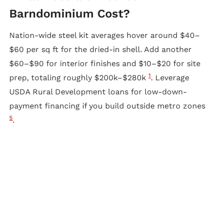
Barndominium Cost?
Nation-wide steel kit averages hover around $40–
$60 per sq ft for the dried-in shell. Add another
$60–$90 for interior finishes and $10–$20 for site
1
prep, totaling roughly $200k–$280k
. Leverage
USDA Rural Development loans for low-down-
payment financing if you build outside metro zones
5
.