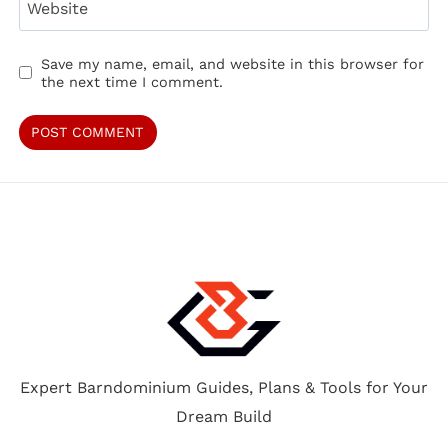
Website
Save my name, email, and website in this browser for
the next time I comment.
Expert Barndominium Guides, Plans & Tools for Your
Dream Build