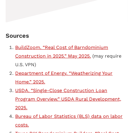
Sources
BuildZoom. “Real Cost of Barndominium
Construction in 2025.” May 2025.
(may require
U.S. VPN)
Department of Energy. “Weatherizing Your
Home.” 2025.
USDA. “Single-Close Construction Loan
Program Overview.” USDA Rural Development,
2025.
Bureau of Labor Statistics (BLS) data on labor
costs.