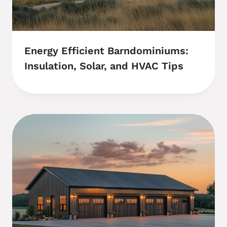
Energy Efficient Barndominiums:
Insulation, Solar, and HVAC Tips