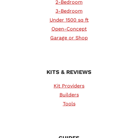
2-Bedroom
3-Bedroom
Under 1500 sq ft
Open-Concept
Garage or Shop
KITS & REVIEWS
Kit Providers
Builders
Tools
GUIDES