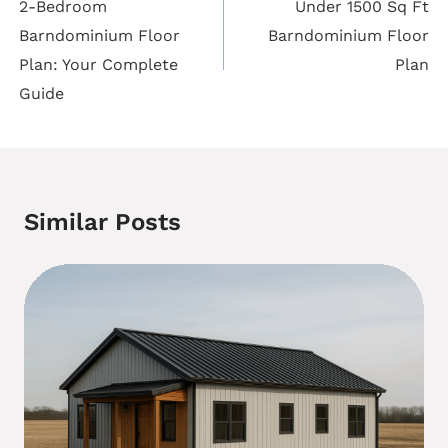
navigation
2-Bedroom
Under 1500 Sq Ft
Barndominium Floor
Barndominium Floor
Plan: Your Complete
Plan
Guide
Similar Posts