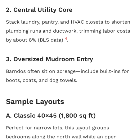
2. Central Utility Core
Stack laundry, pantry, and HVAC closets to shorten
plumbing runs and ductwork, trimming labor costs
4
by about 8% (BLS data)
.
3. Oversized Mudroom Entry
Barndos often sit on acreage—include built-ins for
boots, coats, and dog towels.
Sample Layouts
A. Classic 40×45 (1,800 sq ft)
Perfect for narrow lots, this layout groups
bedrooms along the north wall while an open