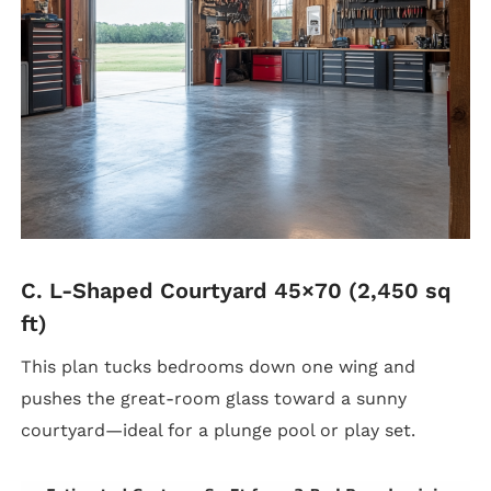
C. L-Shaped Courtyard 45×70 (2,450 sq
ft)
This plan tucks bedrooms down one wing and
pushes the great-room glass toward a sunny
courtyard—ideal for a plunge pool or play set.