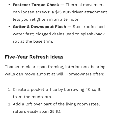
Fastener Torque Check —
Thermal movement
can loosen screws; a $15 nut-driver attachment
lets you retighten in an afternoon.
Gutter & Downspout Flush —
Steel roofs shed
water fast; clogged drains lead to splash-back
rot at the base trim.
Five-Year Refresh Ideas
Thanks to clear-span framing, interior non-bearing
walls can move almost at will. Homeowners often:
Create a pocket office by borrowing 40 sq ft
from the mudroom.
Add a loft over part of the living room (steel
rafters easily span 25 ft).