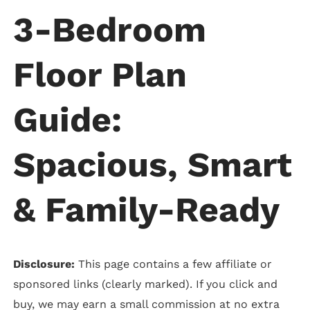
3-Bedroom
Floor Plan
Guide:
Spacious, Smart
& Family-Ready
Disclosure:
This page contains a few affiliate or
sponsored links (clearly marked). If you click and
buy, we may earn a small commission at no extra