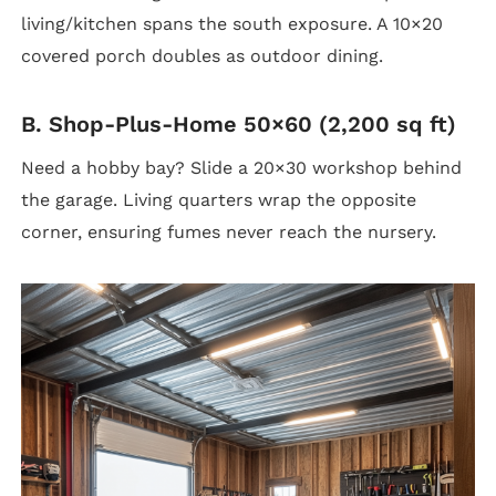
living/kitchen spans the south exposure. A 10×20
covered porch doubles as outdoor dining.
B. Shop-Plus-Home 50×60 (2,200 sq ft)
Need a hobby bay? Slide a 20×30 workshop behind
the garage. Living quarters wrap the opposite
corner, ensuring fumes never reach the nursery.