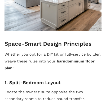
Space-Smart Design Principles
Whether you opt for a DIY kit or full-service builder,
weave these rules into your
barndominium floor
plan
:
1. Split-Bedroom Layout
Locate the owners’ suite opposite the two
secondary rooms to reduce sound transfer.