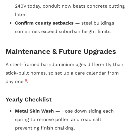
240V today, conduit now beats concrete cutting
later.
Confirm county setbacks —
steel buildings
sometimes exceed suburban height limits.
Maintenance & Future Upgrades
A steel-framed barndominium ages differently than
stick-built homes, so set up a care calendar from
6
day one
.
Yearly Checklist
Metal Skin Wash —
Hose down siding each
spring to remove pollen and road salt,
preventing finish chalking.