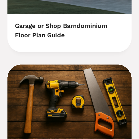
Garage or Shop Barndominium
Floor Plan Guide