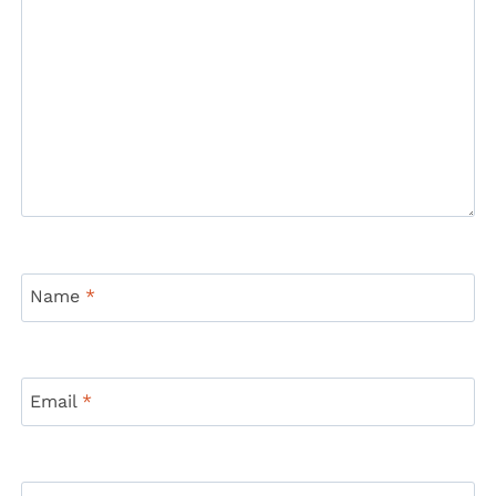
Name
*
Email
*