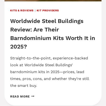
KITS & REVIEWS
|
KIT PROVIDERS
Worldwide Steel Buildings
Review: Are Their
Barndominium Kits Worth It in
2025?
Straight-to-the-point, experience-backed
look at Worldwide Steel Buildings’
barndominium kits in 2025—prices, lead
times, pros, cons, and whether they’re still
the smart buy.
WORLDWIDE
READ MORE
STEEL