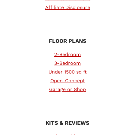
Affiliate Disclosure
FLOOR PLANS
2-Bedroom
3-Bedroom
Under 1500 sq ft
Open-Concept
Garage or Shop
KITS & REVIEWS