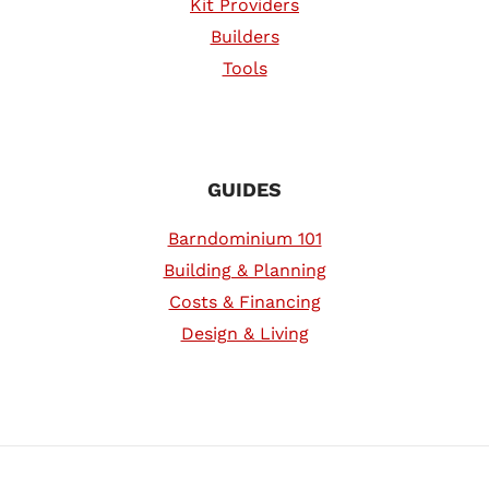
Kit Providers
Builders
Tools
GUIDES
Barndominium 101
Building & Planning
Costs & Financing
Design & Living