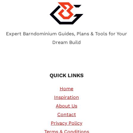
REVIEW
&
COMPARISON
Expert Barndominium Guides, Plans & Tools for Your
Dream Build
QUICK LINKS
Home
Inspiration
About Us
Contact
Privacy Policy
Terms & Conditions