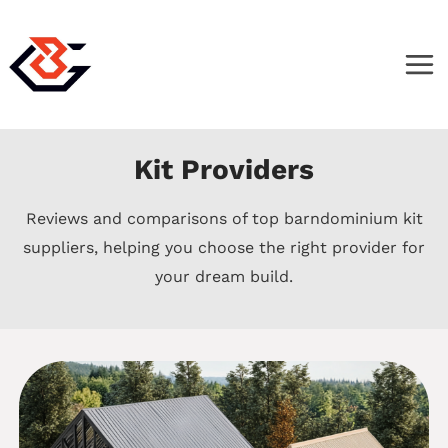
Skip
to
content
Kit Providers
Reviews and comparisons of top barndominium kit
suppliers, helping you choose the right provider for
your dream build.