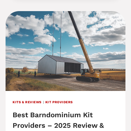
BUILDINGS
REVIEW:
ARE
THEIR
BARNDOMINIUM
KITS
WORTH
IT
IN
2025?
KITS & REVIEWS
|
KIT PROVIDERS
Best Barndominium Kit
Providers – 2025 Review &