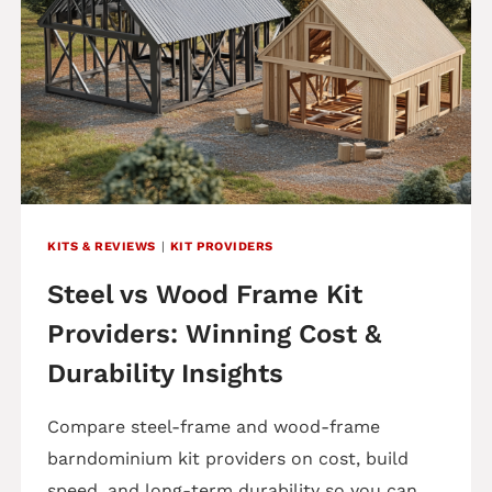
KITS & REVIEWS
|
KIT PROVIDERS
Steel vs Wood Frame Kit
Providers: Winning Cost &
Durability Insights
Compare steel-frame and wood-frame
barndominium kit providers on cost, build
speed, and long-term durability so you can