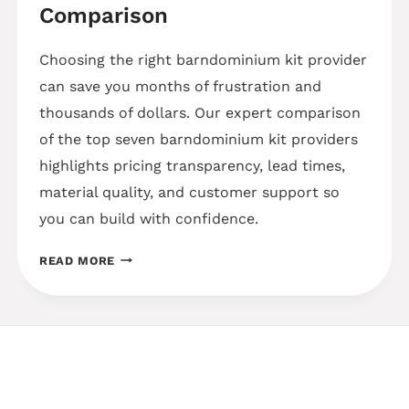
Comparison
Choosing the right barndominium kit provider
can save you months of frustration and
thousands of dollars. Our expert comparison
of the top seven barndominium kit providers
highlights pricing transparency, lead times,
material quality, and customer support so
you can build with confidence.
BEST
READ MORE
BARNDOMINIUM
KIT
PROVIDERS
–
2025