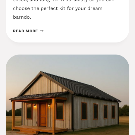
choose the perfect kit for your dream
barndo.
STEEL
READ MORE
VS
WOOD
FRAME
KIT
PROVIDERS:
WINNING
COST
&
DURABILITY
INSIGHTS