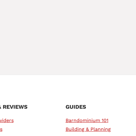
& REVIEWS
GUIDES
viders
Barndominium 101
s
Building & Planning