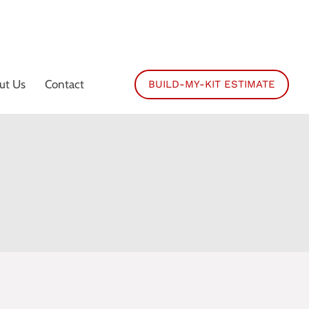
ut Us
Contact
BUILD-MY-KIT ESTIMATE