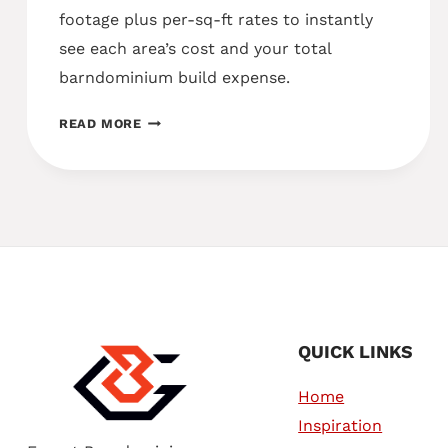
footage plus per-sq-ft rates to instantly
see each area’s cost and your total
barndominium build expense.
COST
READ MORE
CALCULATOR
QUICK LINKS
Home
Inspiration