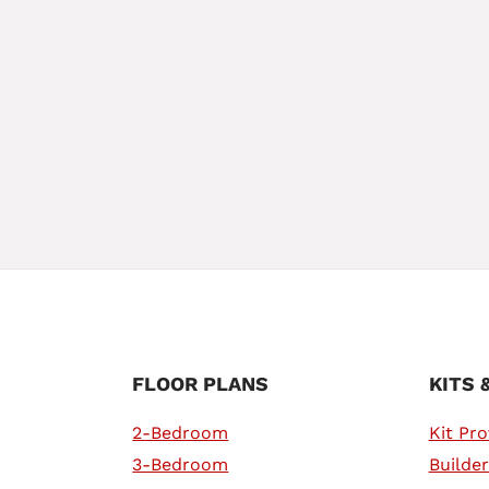
FLOOR PLANS
KITS 
2-Bedroom
Kit Pro
3-Bedroom
Builder