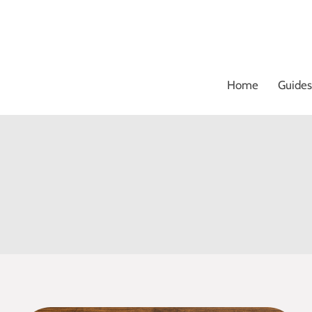
Skip
to
content
Home
Guides