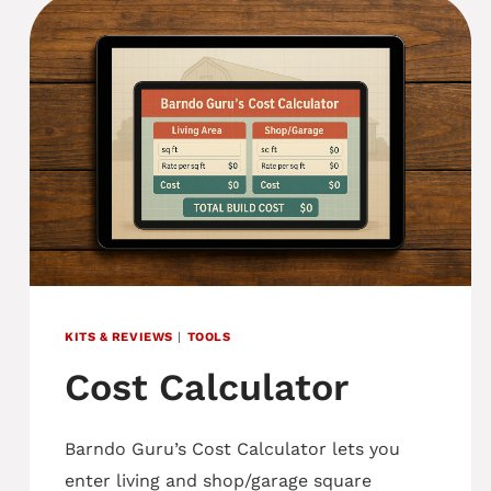
KITS & REVIEWS
|
TOOLS
Cost Calculator
Barndo Guru’s Cost Calculator lets you
enter living and shop/garage square