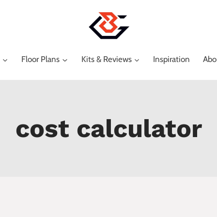
Floor Plans
Kits & Reviews
Inspiration
Abo
cost calculator