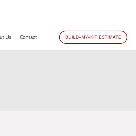
ut Us
Contact
BUILD-MY-KIT ESTIMATE