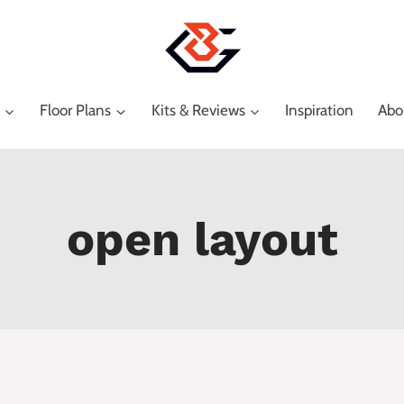
Floor Plans
Kits & Reviews
Inspiration
Abo
open layout