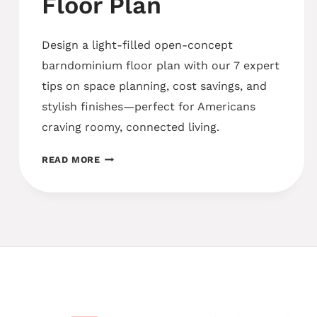
Floor Plan
Design a light-filled open-concept
barndominium floor plan with our 7 expert
tips on space planning, cost savings, and
stylish finishes—perfect for Americans
craving roomy, connected living.
OPEN-
READ MORE
CONCEPT
BARNDOMINIUM
FLOOR
PLAN