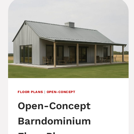
FLOOR PLANS
|
OPEN-CONCEPT
Open-Concept
Barndominium