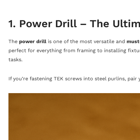
1. Power Drill – The Ultim
The
power drill
is one of the most versatile and
must
perfect for everything from framing to installing fixtu
tasks.
If you’re fastening TEK screws into steel purlins, pair