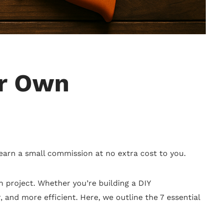
ur Own
 earn a small commission at no extra cost to you.
on project. Whether you’re building a DIY
r, and more efficient. Here, we outline the 7 essential