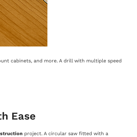
ount cabinets, and more. A drill with multiple speed
th Ease
struction
project. A circular saw fitted with a