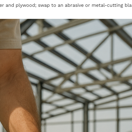
r and plywood; swap to an abrasive or metal-cutting blad