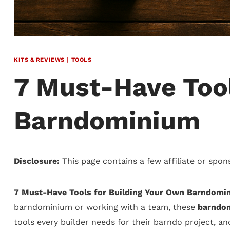
KITS & REVIEWS
|
TOOLS
7 Must-Have Tool
Barndominium
Disclosure:
This page contains a few affiliate or spon
7 Must-Have Tools for Building Your Own Barndomi
barndominium or working with a team, these
barndom
tools every builder needs for their barndo project, a