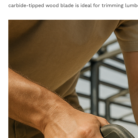
carbide-tipped wood blade is ideal for trimming lumbe