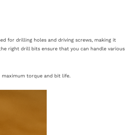
used for drilling holes and driving screws, making it
the right drill bits ensure that you can handle various
or maximum torque and bit life.