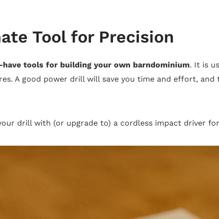
ate Tool for Precision
-have tools for building your own barndominium
. It is 
res. A good power drill will save you time and effort, and 
 your drill with (or upgrade to) a cordless impact driver f