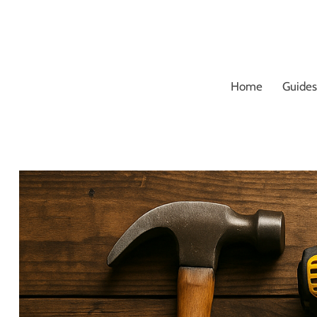
Skip
to
content
Home
Guides