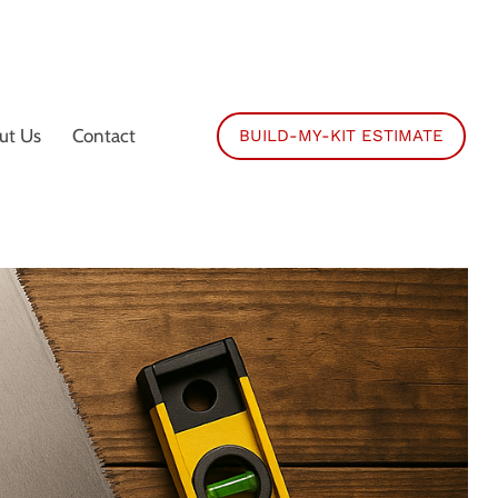
ut Us
Contact
BUILD-MY-KIT ESTIMATE