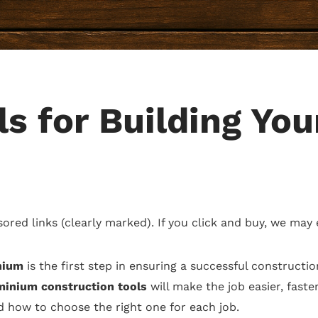
s for Building Yo
sored links (clearly marked). If you click and buy, we may
nium
is the first step in ensuring a successful constructi
inium construction tools
will make the job easier, faste
nd how to choose the right one for each job.