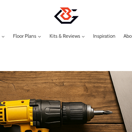
Floor Plans
Kits & Reviews
Inspiration
Abo