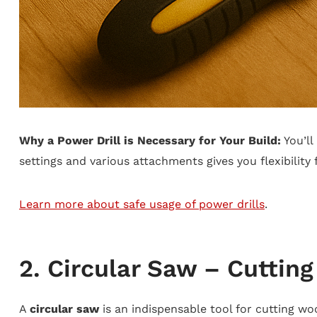
Why a Power Drill is Necessary for Your Build:
You’ll
settings and various attachments gives you flexibility 
Learn more about safe usage of power drills
.
2. Circular Saw – Cuttin
A
circular saw
is an indispensable tool for cutting wo