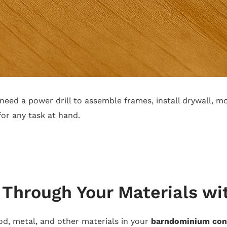
 need a power drill to assemble frames, install drywall, m
for any task at hand.
g Through Your Materials wi
od, metal, and other materials in your
barndominium con