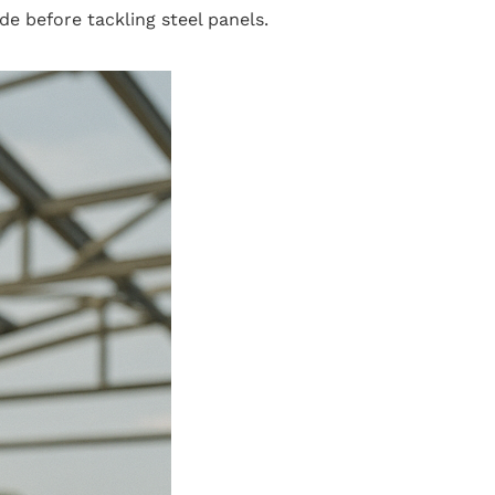
e before tackling steel panels.