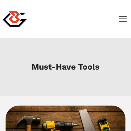
Skip
to
content
Must-Have Tools