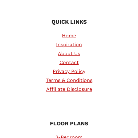
QUICK LINKS
Home
Inspiration
About Us
Contact
Privacy Policy
Terms & Conditions
Affiliate Disclosure
FLOOR PLANS
2-Bedroom