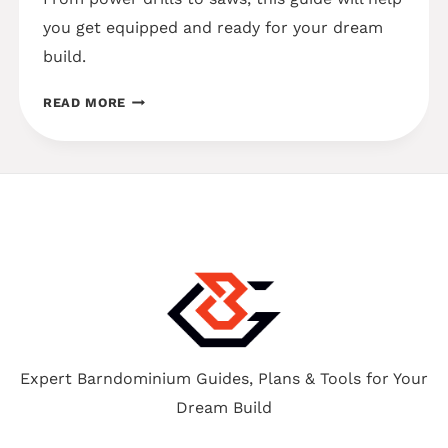
you get equipped and ready for your dream
build.
7
READ MORE
MUST-
HAVE
TOOLS
FOR
BUILDING
YOUR
OWN
BARNDOMINIUM
Expert Barndominium Guides, Plans & Tools for Your
Dream Build