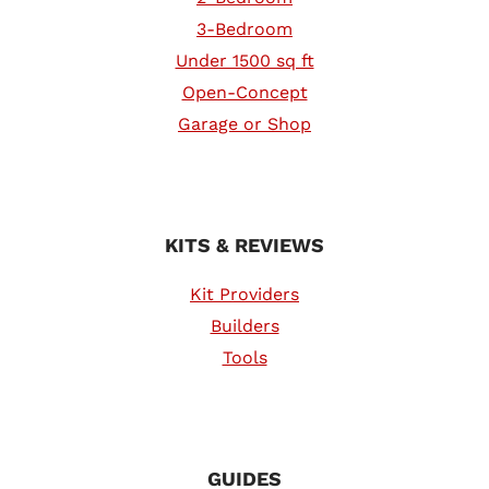
3-Bedroom
Under 1500 sq ft
Open-Concept
Garage or Shop
KITS & REVIEWS
Kit Providers
Builders
Tools
GUIDES