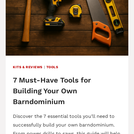
KITS & REVIEWS
|
TOOLS
7 Must-Have Tools for
Building Your Own
Barndominium
Discover the 7 essential tools you’ll need to
successfully build your own barndominium.
From power drills to saws, this guide will help